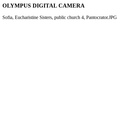
OLYMPUS DIGITAL CAMERA
Sofia, Eucharistine Sisters, public church 4, Pantocrator.JPG