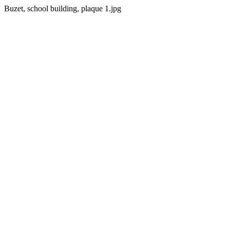
Buzet, school building, plaque 1.jpg