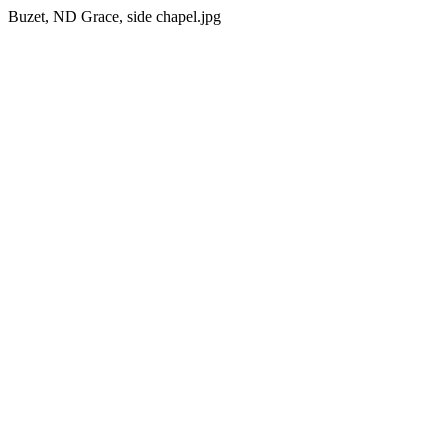
Buzet, ND Grace, side chapel.jpg