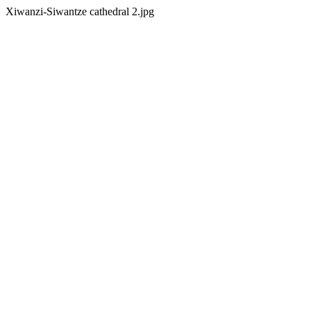
Xiwanzi-Siwantze cathedral 2.jpg