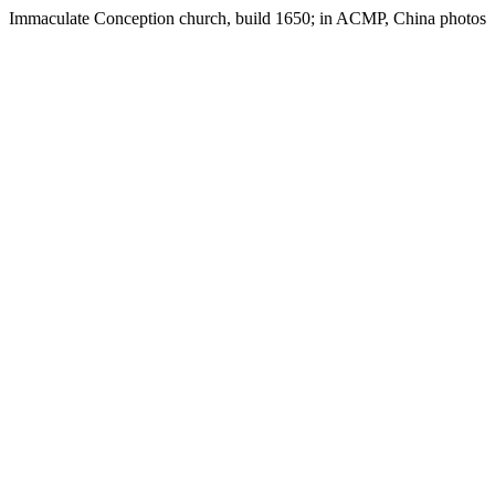
Immaculate Conception church, build 1650; in ACMP, China photos