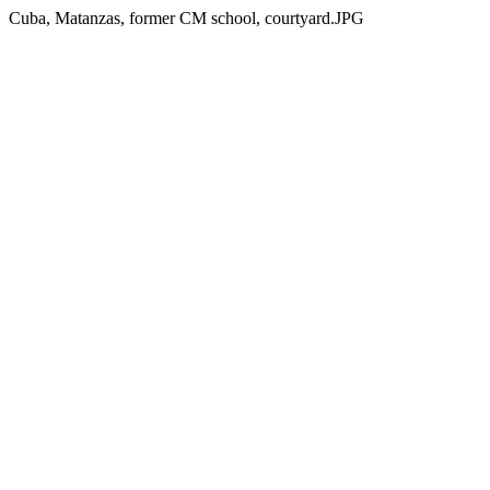
Cuba, Matanzas, former CM school, courtyard.JPG