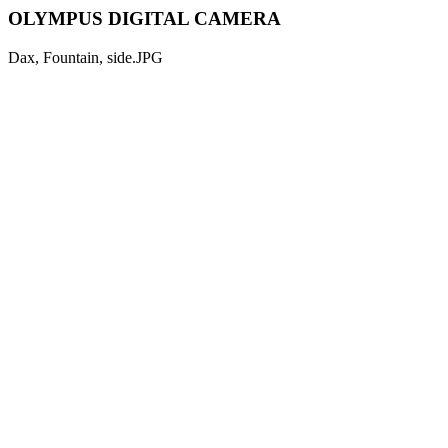
OLYMPUS DIGITAL CAMERA
Dax, Fountain, side.JPG