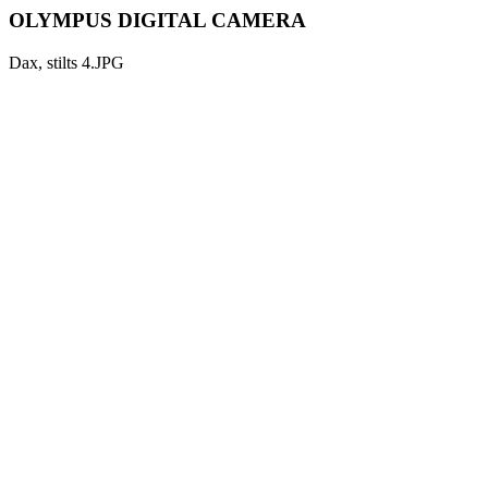
OLYMPUS DIGITAL CAMERA
Dax, stilts 4.JPG