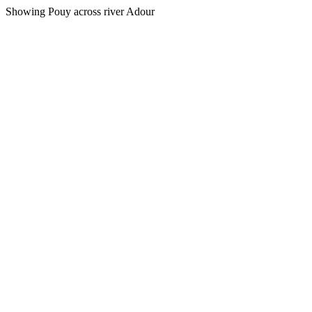
Showing Pouy across river Adour