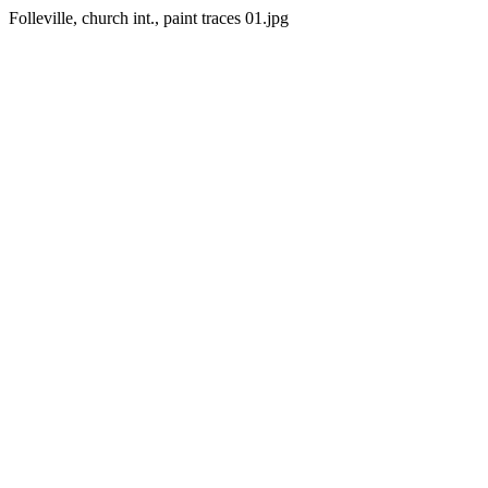
Folleville, church int., paint traces 01.jpg