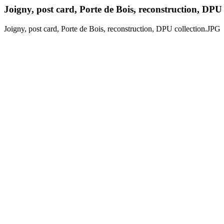
Joigny, post card, Porte de Bois, reconstruction, DPU
Joigny, post card, Porte de Bois, reconstruction, DPU collection.JPG