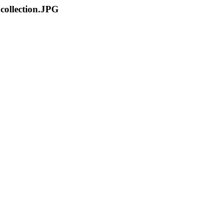
 collection.JPG