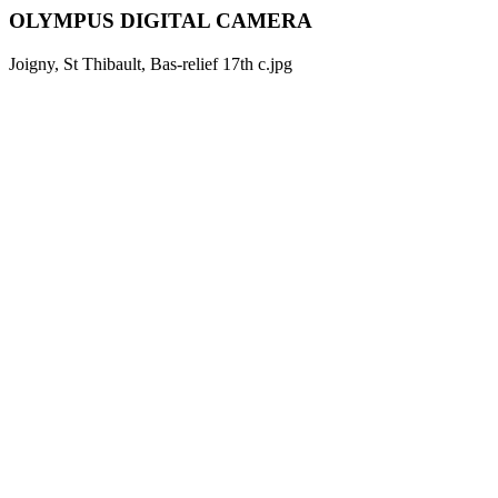
OLYMPUS DIGITAL CAMERA
Joigny, St Thibault, Bas-relief 17th c.jpg