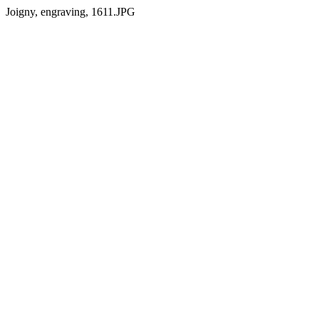
Joigny, engraving, 1611.JPG