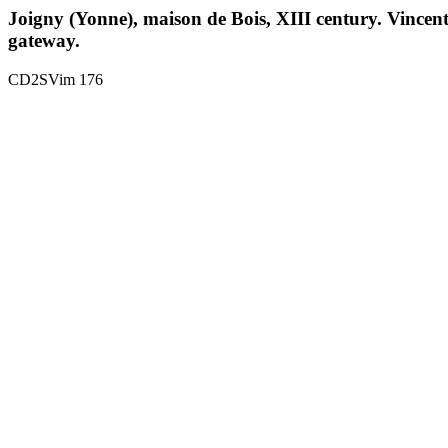
Joigny (Yonne), maison de Bois, XIII century. Vincent 
gateway.
CD2SVim 176