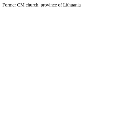
Former CM church, province of Lithuania