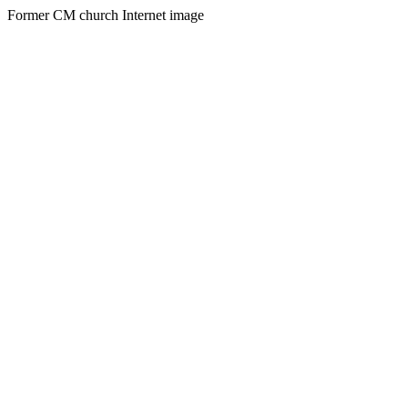
Former CM church Internet image