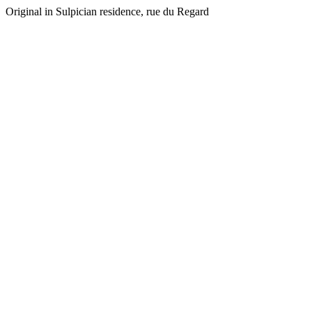
Original in Sulpician residence, rue du Regard