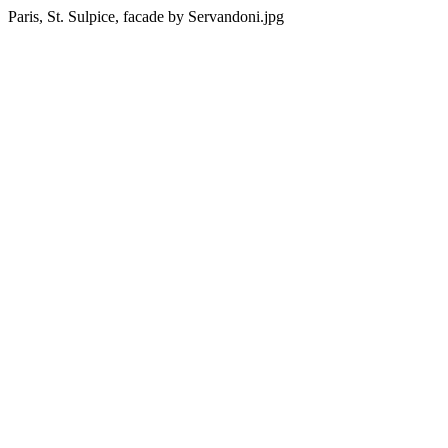
Paris, St. Sulpice, facade by Servandoni.jpg