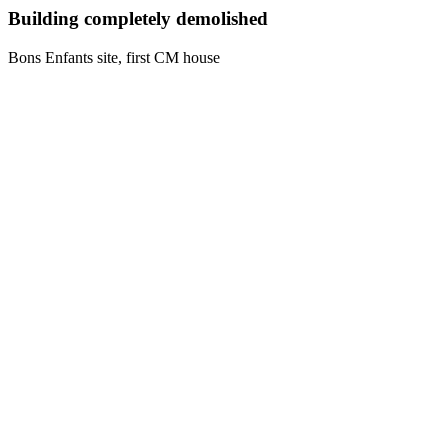
Building completely demolished
Bons Enfants site, first CM house