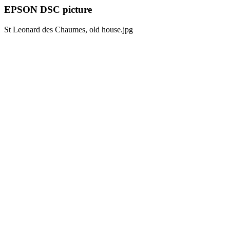
EPSON DSC picture
St Leonard des Chaumes, old house.jpg