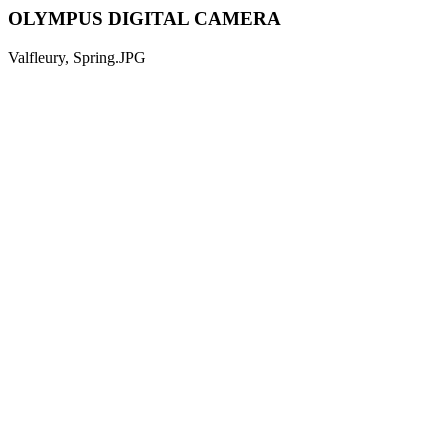
OLYMPUS DIGITAL CAMERA
Valfleury, Spring.JPG