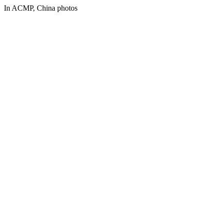
In ACMP, China photos