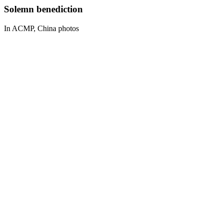
Solemn benediction
In ACMP, China photos