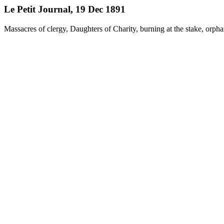
Le Petit Journal, 19 Dec 1891
Massacres of clergy, Daughters of Charity, burning at the stake, orph