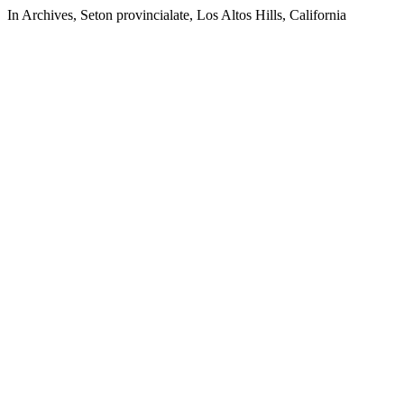
In Archives, Seton provincialate, Los Altos Hills, California