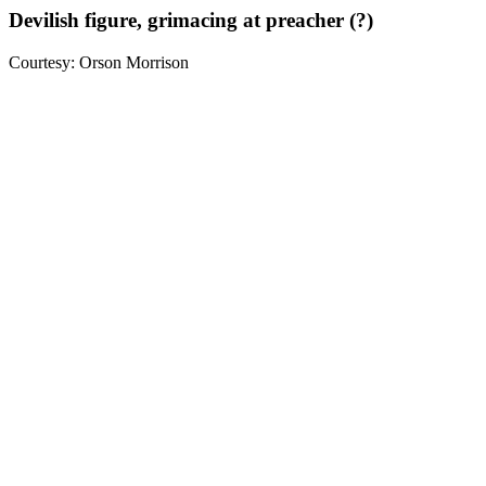
Devilish figure, grimacing at preacher (?)
Courtesy: Orson Morrison