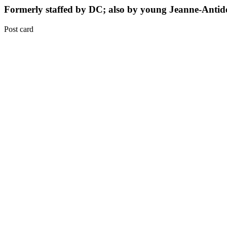
Formerly staffed by DC; also by young Jeanne-Antid
Post card