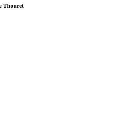
e Thouret