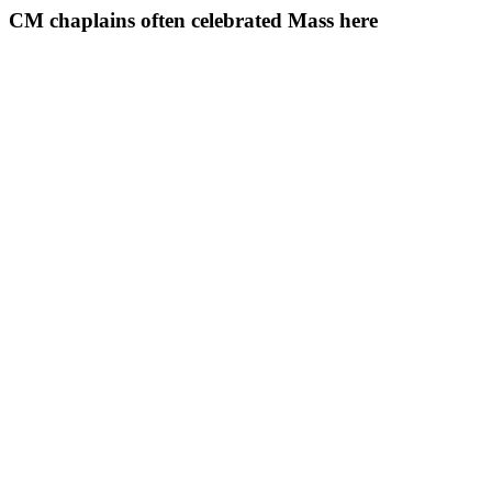
CM chaplains often celebrated Mass here