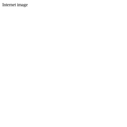
Internet image