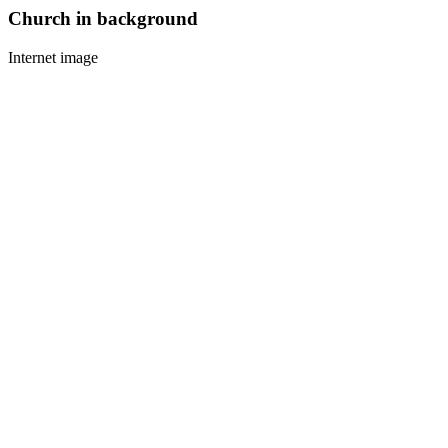
Church in background
Internet image