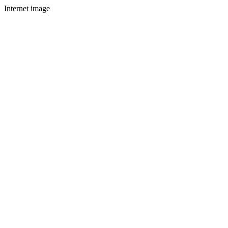
Internet image