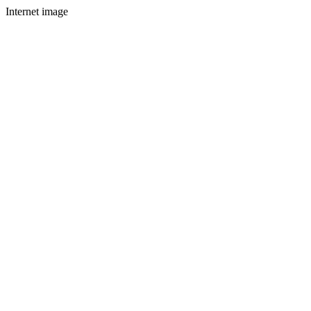
Internet image