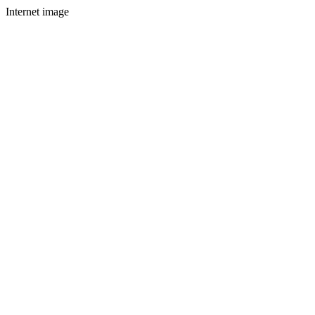
Internet image