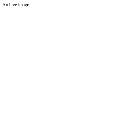
Archive image