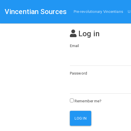
Vincentian Sources
Pre-revolutionary Vincentians
U
Log in
Email
Password
Remember me?
LOG IN