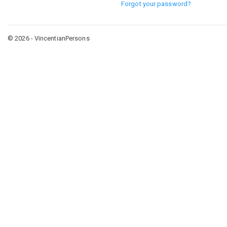
Forgot your password?
© 2026 - VincentianPersons