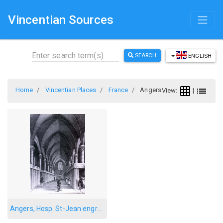
Vincentian Sources
SEARCH
ENGLISH
Home
Vincentian Places
France
Angers
View:
|
Angers, Hosp. St-Jean engraving 2