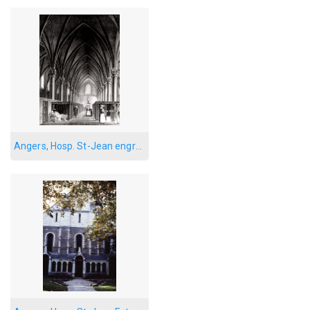
Angers, Hosp. St-Jean engraving 3