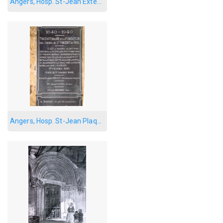
Angers, Hosp. St-Jean Exterior
Angers, Hosp. St-Jean Plaque