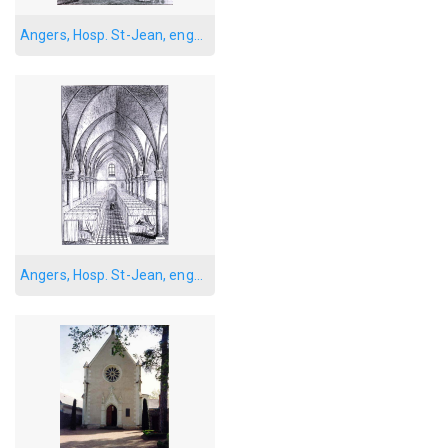
Angers, Hosp. St-Jean, engraving 1
Angers, Hosp. St-Jean, engraving, main ward