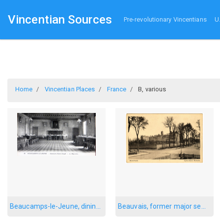
Vincentian Sources
Pre-revolutionary Vincentians
U
Home
Vincentian Places
France
B, various
Beaucamps-le-Jeune, dining room
Beauvais, former major seminary