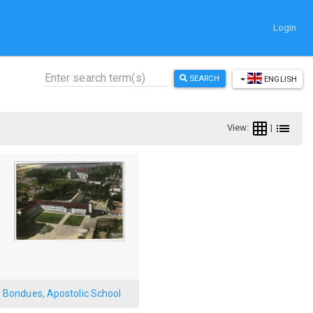
Login
SEARCH
ENGLISH
View:
|
Bondues, Apostolic School