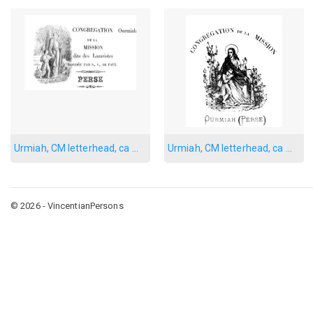
Urmiah, CM letterhead, ca 1901
Urmiah, CM letterhead, ca 1910
© 2026 - VincentianPersons