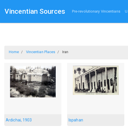
Vincentian Sources
Pre-revolutionary Vincentians
U
Home
Vincentian Places
Iran
Ardichai, 1903
Ispahan