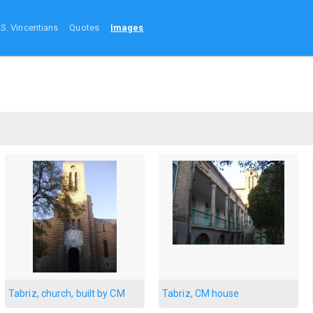
.S. Vincentians
Quotes
Images
Tabriz, church, built by CM
Tabriz, CM house