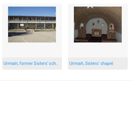
Urmiah, former Sisters' school
Urmiah, Sisters' chapel