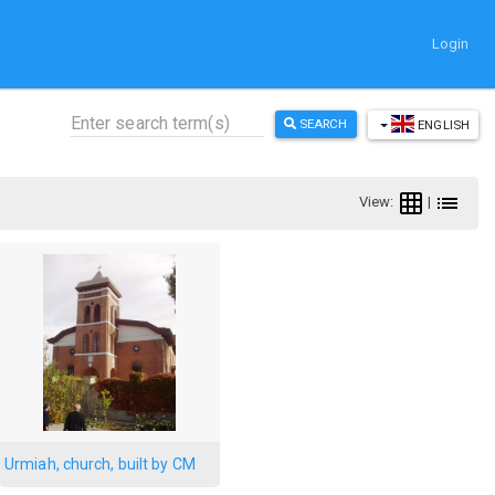
Login
SEARCH
ENGLISH
View:
|
Urmiah, church, built by CM