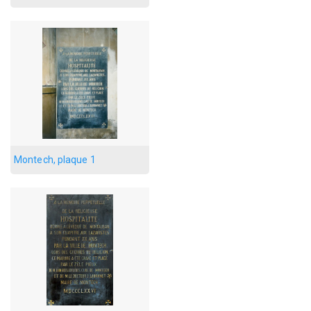
Montech, plaque 1