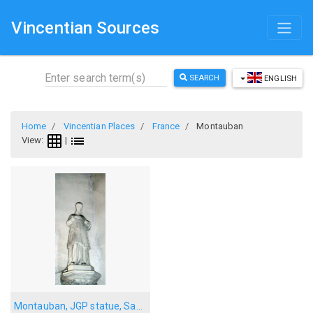
Vincentian Sources
SEARCH
ENGLISH
Home
Vincentian Places
France
Montauban
View:
|
Montauban, JGP statue, Sapiac church