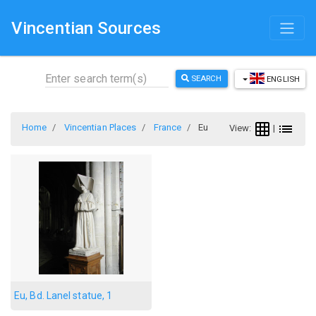
Vincentian Sources
SEARCH
ENGLISH
Home
Vincentian Places
France
Eu
View:
|
Eu, Bd. Lanel statue, 1