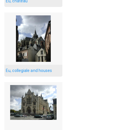
Eu, chateau
Eu, collegiale and houses