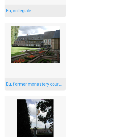
Eu, collegiale
Eu, former monastery courtyard