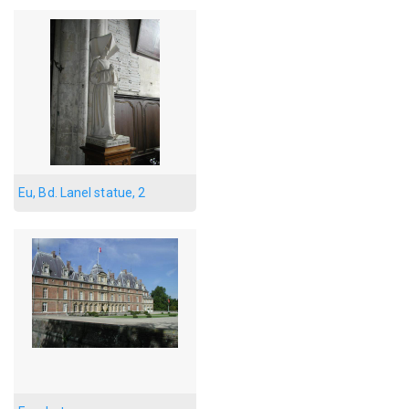
Eu, Bd. Lanel statue, 2