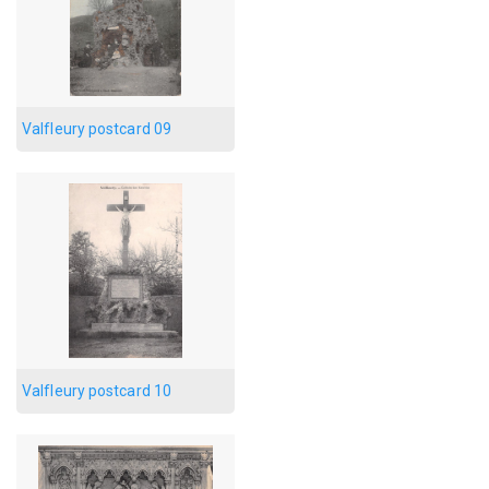
Valfleury postcard 09
Valfleury postcard 10