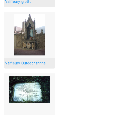
Valfleury, grotto
Valfleury, Outdoor shrine