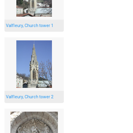
Valfleury, Church tower 1
Valfleury, Church tower 2