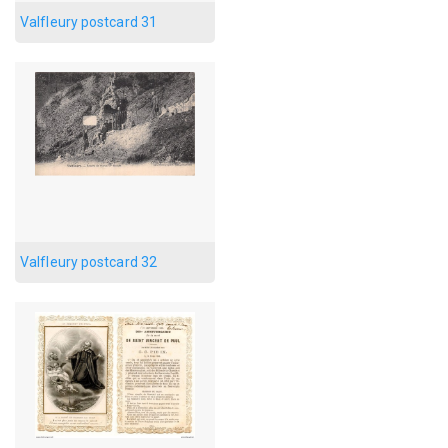
Valfleury postcard 31
Valfleury postcard 32