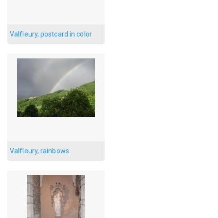
Valfleury, postcard in color
Valfleury, rainbows