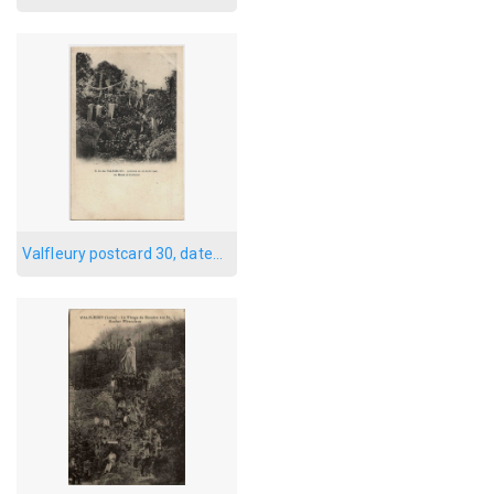
Valfleury postcard 30, dated 1905