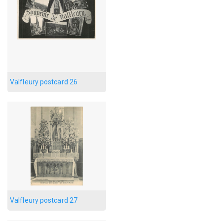
Valfleury postcard 26
Valfleury postcard 27