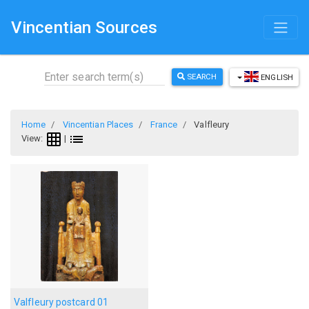
Vincentian Sources
SEARCH
ENGLISH
Home
Vincentian Places
France
Valfleury
View:
|
Valfleury postcard 01