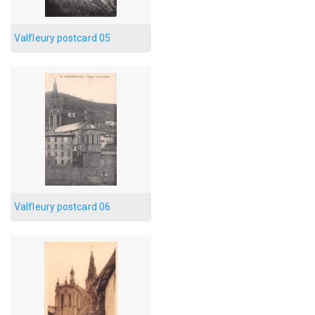
Valfleury postcard 05
Valfleury postcard 06