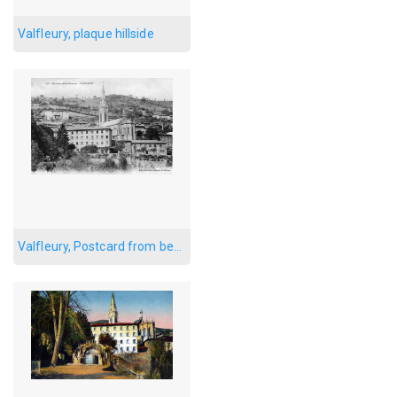
Valfleury, plaque hillside
Valfleury, Postcard from below