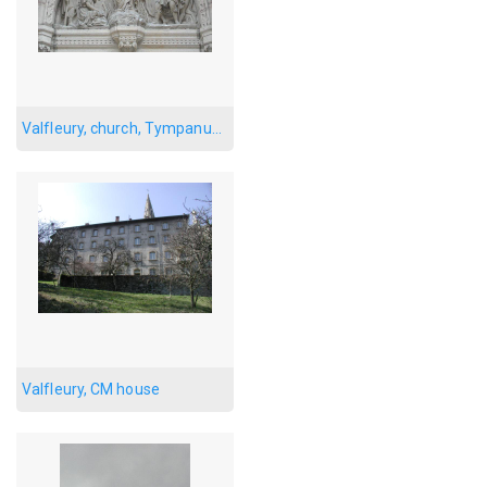
Valfleury, church, Tympanum
Valfleury, CM house