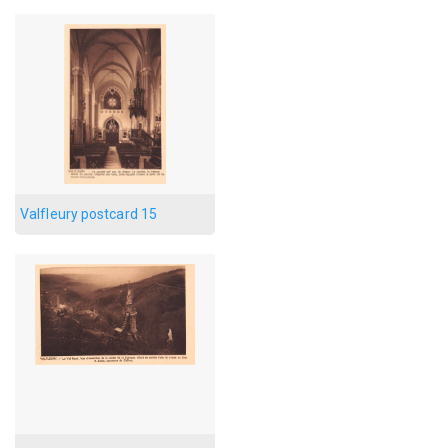
Valfleury postcard 15