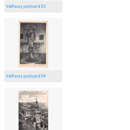
Valfleury postcard 03
Valfleury postcard 04