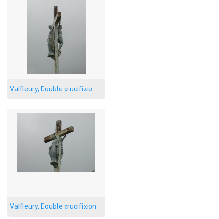
Valfleury, Double crucifixion, side
Valfleury, Double crucifixion