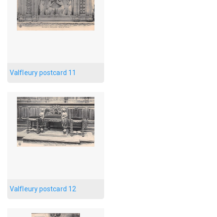
Valfleury postcard 11
Valfleury postcard 12