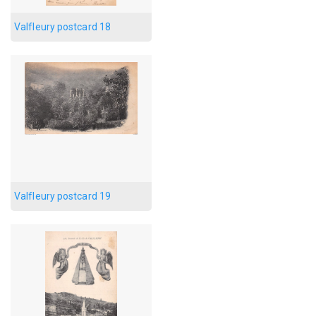
Valfleury postcard 18
Valfleury postcard 19