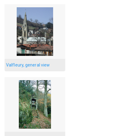
Valfleury, general view