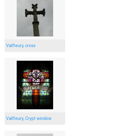
Valfleury, cross
Valfleury, Crypt window