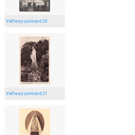
Valfleury postcard 20
Valfleury postcard 21