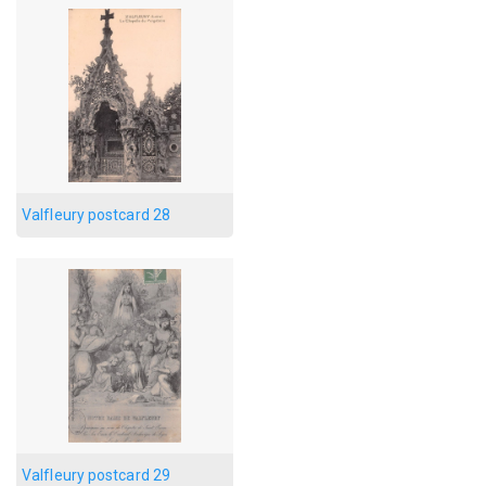
Valfleury postcard 28
Valfleury postcard 29