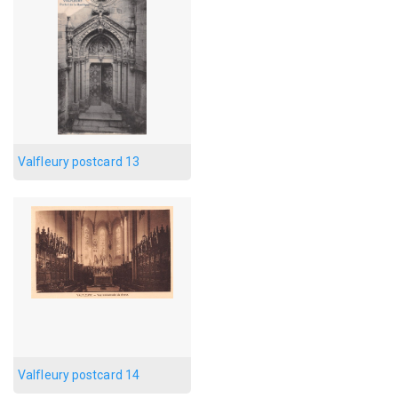
Valfleury postcard 13
Valfleury postcard 14