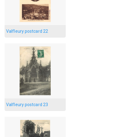
Valfleury postcard 22
Valfleury postcard 23