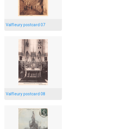
Valfleury postcard 07
Valfleury postcard 08