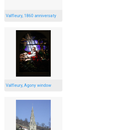
Valfleury, 1860 anniversaty
Valfleury, Agony window