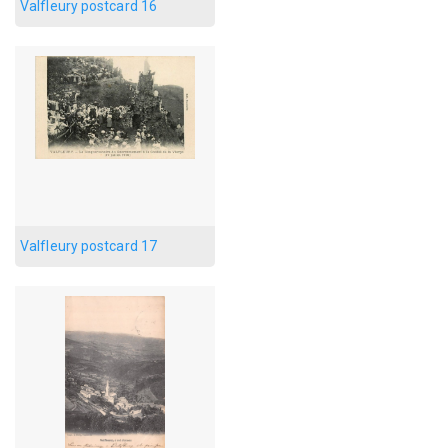
Valfleury postcard 16
Valfleury postcard 17