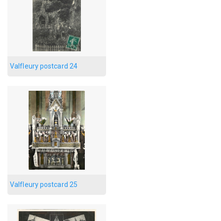
Valfleury postcard 24
Valfleury postcard 25