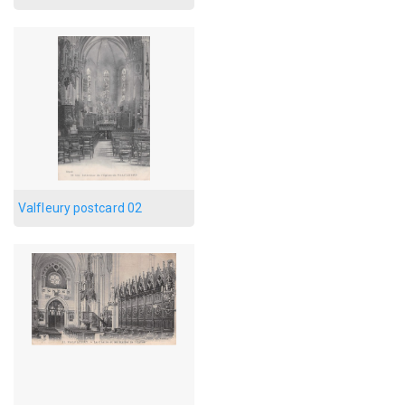
Valfleury postcard 02